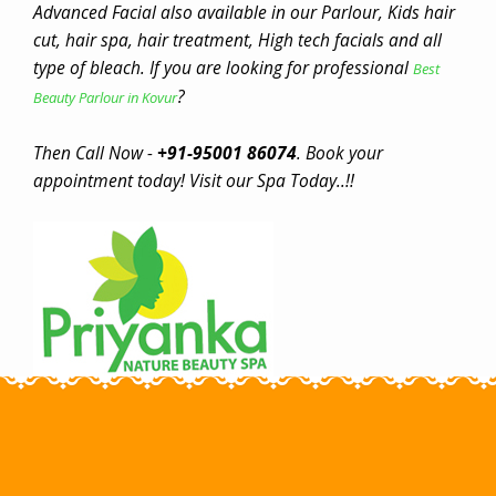
Advanced Facial also available in our Parlour, Kids hair
cut, hair spa, hair treatment, High tech facials and all
type of bleach. If you are looking for professional
Best
?
Beauty Parlour in Kovur
Then Call Now -
+91-95001 86074
. Book your
appointment today! Visit our Spa Today..!!