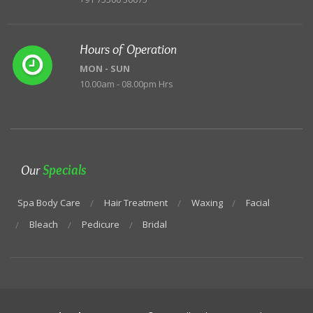
Hours of Operation
MON - SUN
10.00am - 08.00pm Hrs
Our
Specials
Spa Body Care
Hair Treatment
Waxing
Facial
Bleach
Pedicure
Bridal