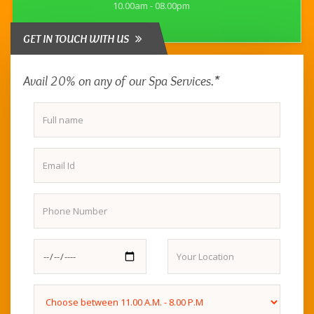
10.00am - 08.00pm
GET IN TOUCH WITH US
Avail 20% on any of our Spa Services.*