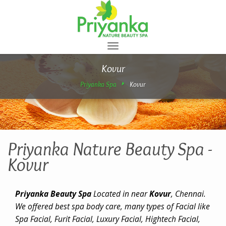
Toggle
navigation
Kovur
Priyanka Spa
Kovur
Priyanka Nature Beauty Spa -
Kovur
Priyanka Beauty Spa
Located in near
Kovur
, Chennai.
We offered best spa body care, many types of Facial like
Spa Facial, Furit Facial, Luxury Facial, Hightech Facial,