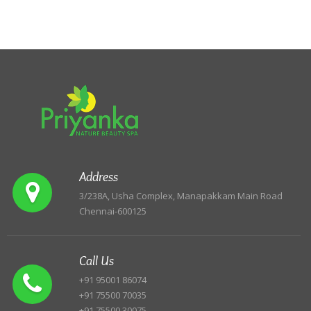
Address
3/238A, Usha Complex, Manapakkam Main Road
Chennai-600125
Call Us
+91 95001 86074
+91 75500 70035
+91 75500 30075