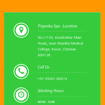
Priyanka Spa - Location
No.1/150, Kundrathur Main
Road,
, near Maadha Medical
College,
Kovur
,
Chennai
-
600128
Call Us
+91 95001 86074
Working Hours
MON - SUN